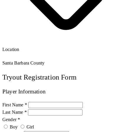
Location
Santa Barbara County
Tryout Registration Form
Player Information
First Name *
Last Name *
Gender *
Boy
Girl