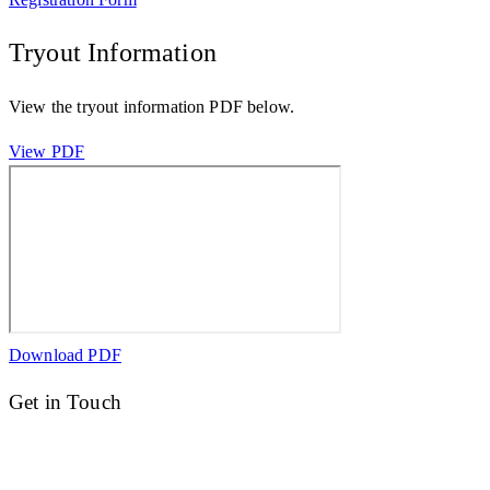
Tryout Information
View the tryout information PDF below.
View PDF
Download PDF
Get in Touch