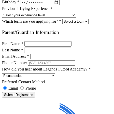
Birthday *
Previous Playing Experience *
Which team are you applying for? *
Parent/Guardian Information
First Name *
Last Name *
Email Address *
Phone Number
How did you hear about Legends Futbol Academy? *
Preferred Contact Method
Email
Phone
Submit Registration