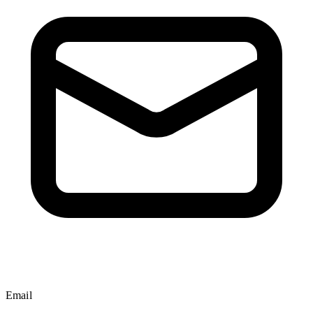
Email