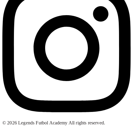
© 2026 Legends Futbol Academy All rights reserved.