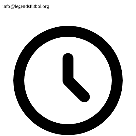
info@legendsfutbol.org