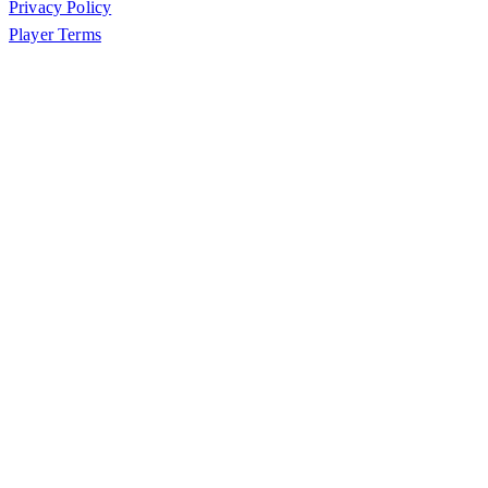
Privacy Policy
Player Terms