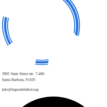
3905 State Street ste. 7-400
Santa Barbara, 93105
info@legendsfutbol.org