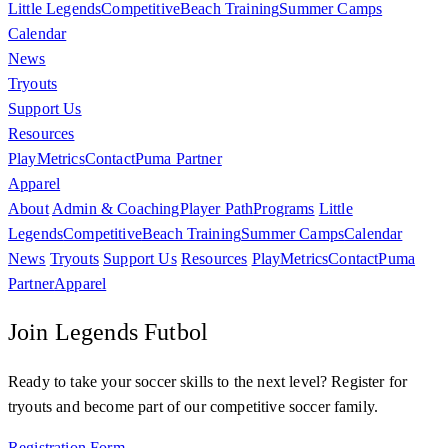
Little Legends
Competitive
Beach Training
Summer Camps
Calendar
News
Tryouts
Support Us
Resources
PlayMetrics
Contact
Puma Partner
Apparel
About
Admin & Coaching
Player Path
Programs
Little
Legends
Competitive
Beach Training
Summer Camps
Calendar
News
Tryouts
Support Us
Resources
PlayMetrics
Contact
Puma
Partner
Apparel
Join Legends Futbol
Ready to take your soccer skills to the next level? Register for
tryouts and become part of our competitive soccer family.
Registration Form