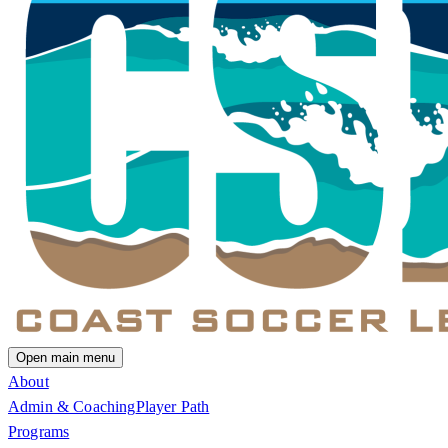
Open main menu
About
Admin & Coaching
Player Path
Programs