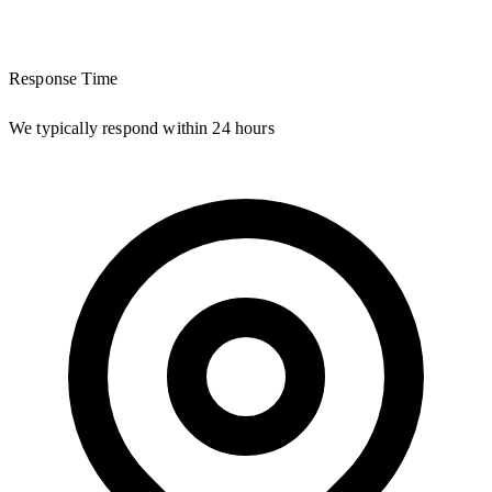
Response Time
We typically respond within 24 hours